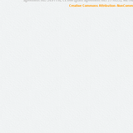
agreement no.: 249119), CESAR (grant agreement no.: 271022), META
Creative Commons Attribution-NonCommer