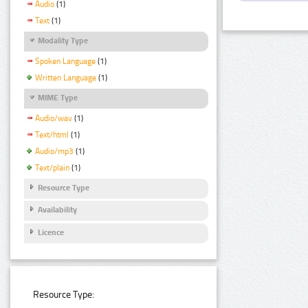
Audio
(1)
Text
(1)
Modality Type
Spoken Language
(1)
Written Language
(1)
MIME Type
Audio/wav
(1)
Text/html
(1)
Audio/mp3
(1)
Text/plain
(1)
Resource Type
Availability
Licence
Resource Type: