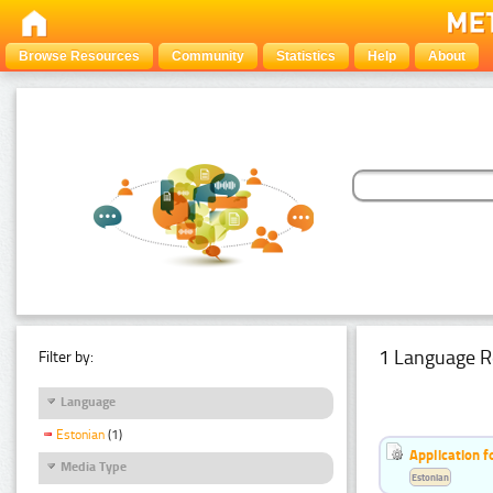
Browse Resources
Community
Statistics
Help
About
1 Language R
Filter by:
Language
Estonian
(1)
Application f
Media Type
Estonian