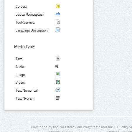
Corpus:
Lexical/Conceptual:
Tool/Service:
Language Description:
Media Type:
Text:
Audio:
Image:
Video:
Text Numerical:
Text N-Gram:
Co-funded by the 7th Framework Programme and the ICT Policy S