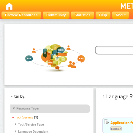
Browse Resources
Community
Statistics
Help
About
1 Language R
Filter by:
Resource Type
Tool Service
(1)
Application f
Tool/Service Type
Estonian
Language Dependent