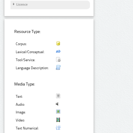
Licence
Resource Type:
Corpus:
Lexical/Conceptual:
Tool/Service:
Language Description:
Media Type:
Text:
Audio:
Image:
Video:
Text Numerical: