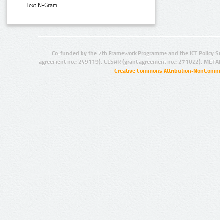
Text N-Gram:
Co-funded by the 7th Framework Programme and the ICT Policy S
agreement no.: 249119), CESAR (grant agreement no.: 271022), META
Creative Commons Attribution-NonCommer