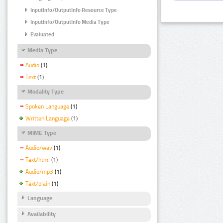
InputInfo/OutputInfo Resource Type
InputInfo/OutputInfo Media Type
Evaluated
Media Type
Audio
(1)
Text
(1)
Modality Type
Spoken Language
(1)
Written Language
(1)
MIME Type
Audio/wav
(1)
Text/html
(1)
Audio/mp3
(1)
Text/plain
(1)
Language
Availability