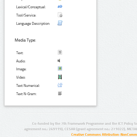
Lexical/Conceptual:
Tool/Service:
Language Description:
Media Type:
Text:
Audio:
Image:
Video:
Text Numerical:
Text N-Gram:
Co-funded by the 7th Framework Programme and the ICT Policy S
agreement no.: 249119), CESAR (grant agreement no.: 271022), META
Creative Commons Attribution-NonCommer