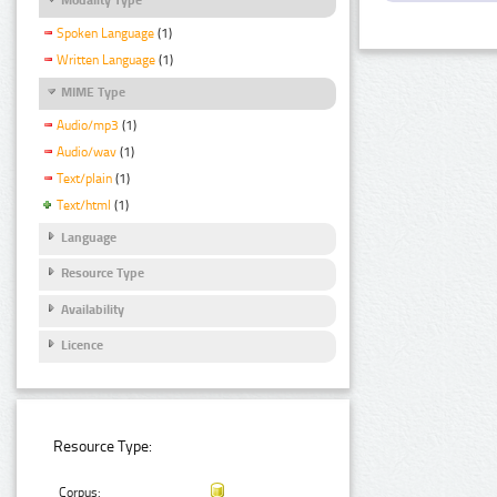
Spoken Language
(1)
Written Language
(1)
MIME Type
Audio/mp3
(1)
Audio/wav
(1)
Text/plain
(1)
Text/html
(1)
Language
Resource Type
Availability
Licence
Resource Type:
Corpus: