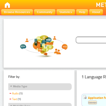
Browse Resources
Community
Statistics
Help
About
1 Language R
Filter by:
Media Type
Audio
(1)
Application f
Text
(1)
Estonian
Modality Type