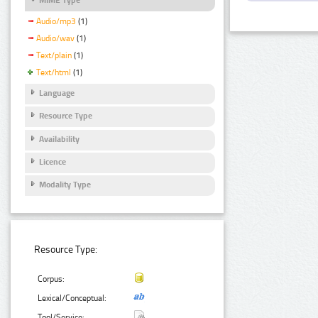
Audio/mp3
(1)
Audio/wav
(1)
Text/plain
(1)
Text/html
(1)
Language
Resource Type
Availability
Licence
Modality Type
Resource Type:
Corpus:
Lexical/Conceptual:
Tool/Service: