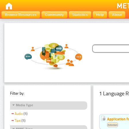
Browse Resources
Community
Statistics
Help
About
1 Language R
Filter by:
Media Type
Audio
(1)
Application f
Text
(1)
Estonian
MIME Type