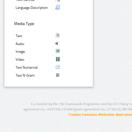
Language Description:
Media Type:
Text:
Audio:
Image:
Video:
Text Numerical:
Text N-Gram:
Co-funded by the 7th Framework Programme and the ICT Policy S
agreement no.: 249119), CESAR (grant agreement no.: 271022), META
Creative Commons Attribution-NonCommer