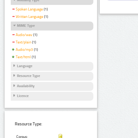
Spoken Language
(1)
Written Language
(1)
MIME Type
Audio/wav
(1)
Text/plain
(1)
Audio/mp3
(1)
Text/html
(1)
Language
Resource Type
Availability
Licence
Resource Type:
Corpus: