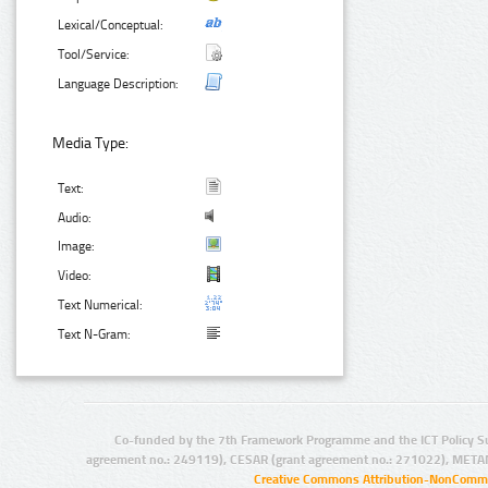
Lexical/Conceptual:
Tool/Service:
Language Description:
Media Type:
Text:
Audio:
Image:
Video:
Text Numerical:
Text N-Gram:
Co-funded by the 7th Framework Programme and the ICT Policy S
agreement no.: 249119), CESAR (grant agreement no.: 271022), META
Creative Commons Attribution-NonCommer