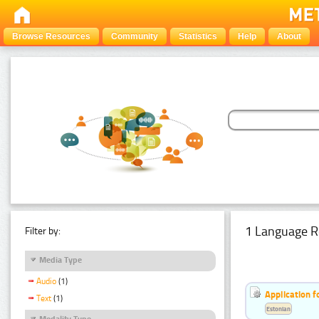
Browse Resources
Community
Statistics
Help
About
1 Language R
Filter by:
Media Type
Audio
(1)
Application f
Text
(1)
Estonian
Modality Type