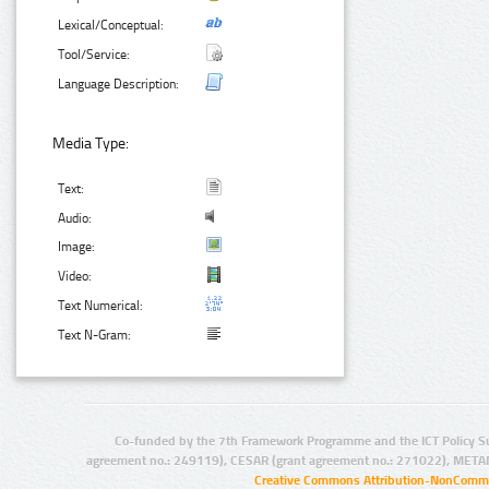
Lexical/Conceptual:
Tool/Service:
Language Description:
Media Type:
Text:
Audio:
Image:
Video:
Text Numerical:
Text N-Gram:
Co-funded by the 7th Framework Programme and the ICT Policy S
agreement no.: 249119), CESAR (grant agreement no.: 271022), META
Creative Commons Attribution-NonCommer