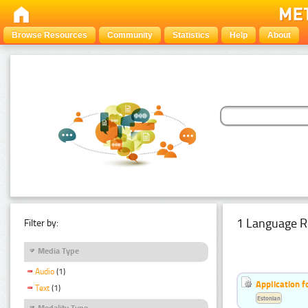
Browse Resources
Community
Statistics
Help
About
1 Language R
Filter by:
Media Type
Audio
(1)
Application f
Text
(1)
Estonian
Modality Type