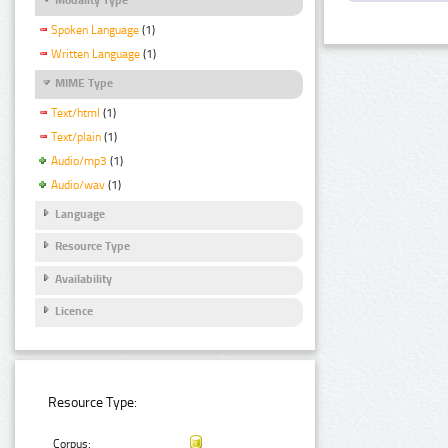
Spoken Language
(1)
Written Language
(1)
MIME Type
Text/html
(1)
Text/plain
(1)
Audio/mp3
(1)
Audio/wav
(1)
Language
Resource Type
Availability
Licence
Resource Type:
Corpus: