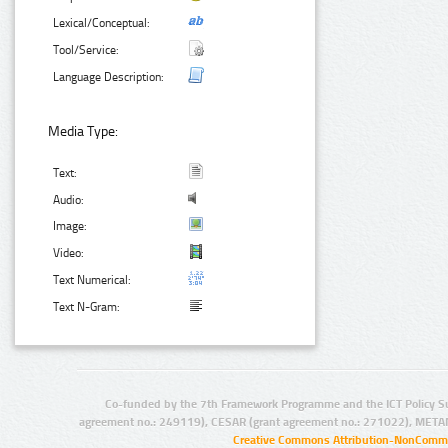
Lexical/Conceptual:
Tool/Service:
Language Description:
Media Type:
Text:
Audio:
Image:
Video:
Text Numerical:
Text N-Gram:
Co-funded by the 7th Framework Programme and the ICT Policy S
agreement no.: 249119), CESAR (grant agreement no.: 271022), META
Creative Commons Attribution-NonCommer