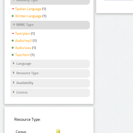
Spoken Language
(1)
Written Language
(1)
MIME Type
Text/plain
(1)
Audio/mp3
(1)
Audio/wav
(1)
Text/html
(1)
Language
Resource Type
Availability
Licence
Resource Type:
Corpus: