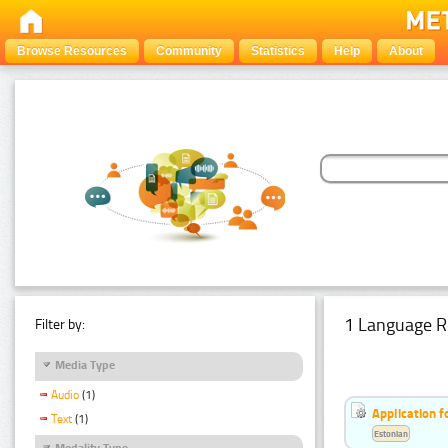
Browse Resources
Community
Statistics
Help
About
1 Language R
Filter by:
Media Type
Audio
(1)
Application f
Text
(1)
Estonian
Modality Type