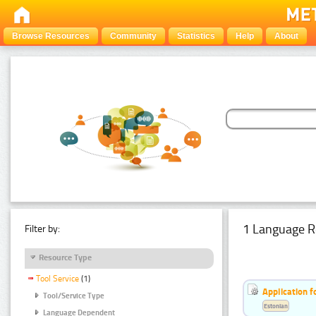
Browse Resources
Community
Statistics
Help
About
1 Language R
Filter by:
Resource Type
Tool Service
(1)
Application f
Tool/Service Type
Estonian
Language Dependent