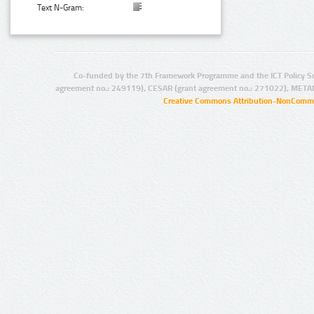
Text N-Gram:
Co-funded by the 7th Framework Programme and the ICT Policy S
agreement no.: 249119), CESAR (grant agreement no.: 271022), META
Creative Commons Attribution-NonCommer