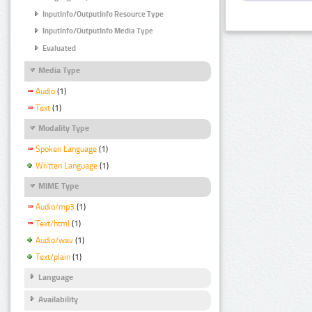
InputInfo/OutputInfo Resource Type
InputInfo/OutputInfo Media Type
Evaluated
Media Type
Audio
(1)
Text
(1)
Modality Type
Spoken Language
(1)
Written Language
(1)
MIME Type
Audio/mp3
(1)
Text/html
(1)
Audio/wav
(1)
Text/plain
(1)
Language
Availability