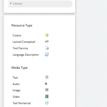
Licence
Resource Type:
Corpus:
Lexical/Conceptual:
Tool/Service:
Language Description:
Media Type:
Text:
Audio:
Image:
Video:
Text Numerical: