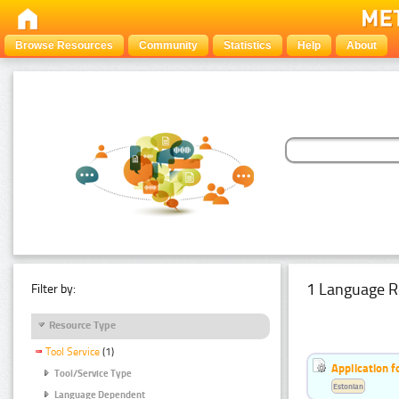
Browse Resources
Community
Statistics
Help
About
1 Language R
Filter by:
Resource Type
Tool Service
(1)
Application f
Tool/Service Type
Estonian
Language Dependent