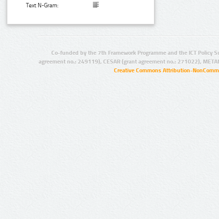
Text N-Gram:
Co-funded by the 7th Framework Programme and the ICT Policy S
agreement no.: 249119), CESAR (grant agreement no.: 271022), META
Creative Commons Attribution-NonCommer