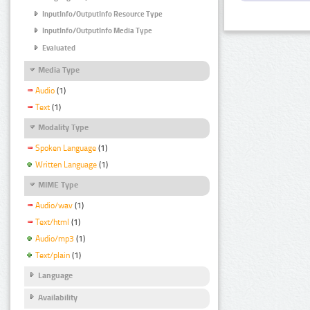
InputInfo/OutputInfo Resource Type
InputInfo/OutputInfo Media Type
Evaluated
Media Type
Audio
(1)
Text
(1)
Modality Type
Spoken Language
(1)
Written Language
(1)
MIME Type
Audio/wav
(1)
Text/html
(1)
Audio/mp3
(1)
Text/plain
(1)
Language
Availability