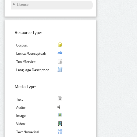
Licence
Resource Type:
Corpus:
Lexical/Conceptual:
Tool/Service:
Language Description:
Media Type:
Text:
Audio:
Image:
Video:
Text Numerical: