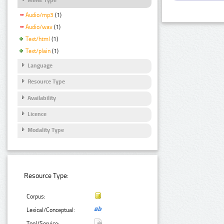
Audio/mp3
(1)
Audio/wav
(1)
Text/html
(1)
Text/plain
(1)
Language
Resource Type
Availability
Licence
Modality Type
Resource Type:
Corpus:
Lexical/Conceptual:
Tool/Service: