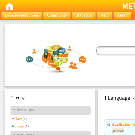
Browse Resources
Community
Statistics
Help
About
1 Language R
Filter by:
Media Type
Text
(1)
Application f
Audio
(1)
Estonian
MIME Type