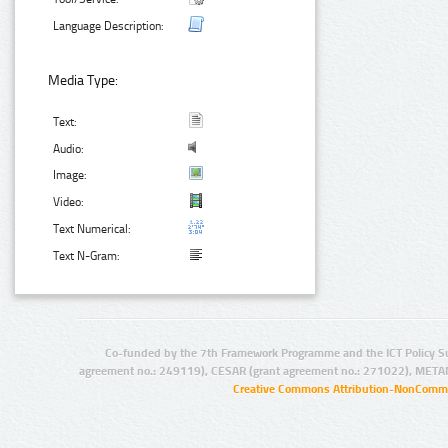
Language Description:
Media Type:
Text:
Audio:
Image:
Video:
Text Numerical:
Text N-Gram:
Co-funded by the 7th Framework Programme and the ICT Policy S
agreement no.: 249119), CESAR (grant agreement no.: 271022), META
Creative Commons Attribution-NonCommer