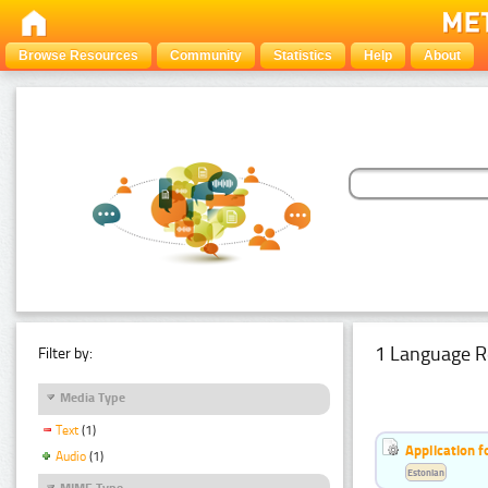
Browse Resources
Community
Statistics
Help
About
1 Language R
Filter by:
Media Type
Text
(1)
Application f
Audio
(1)
Estonian
MIME Type