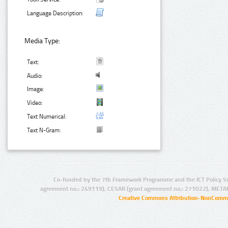
Language Description:
Media Type:
Text:
Audio:
Image:
Video:
Text Numerical:
Text N-Gram:
Co-funded by the 7th Framework Programme and the ICT Policy S
agreement no.: 249119), CESAR (grant agreement no.: 271022), META
Creative Commons Attribution-NonCommer