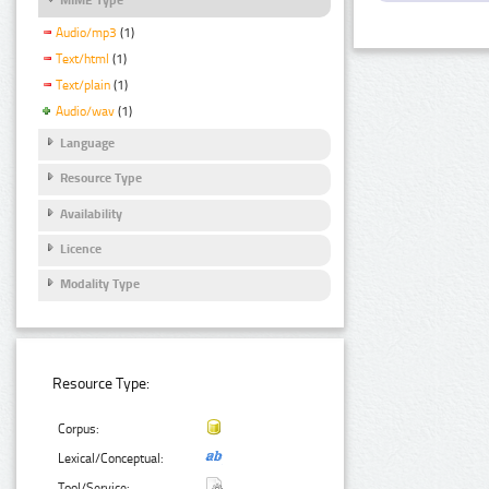
Audio/mp3
(1)
Text/html
(1)
Text/plain
(1)
Audio/wav
(1)
Language
Resource Type
Availability
Licence
Modality Type
Resource Type:
Corpus:
Lexical/Conceptual:
Tool/Service: