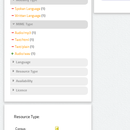
Spoken Language
(1)
Written Language
(1)
MIME Type
Audio/mp3
(1)
Text/html
(1)
Text/plain
(1)
Audio/wav
(1)
Language
Resource Type
Availability
Licence
Resource Type:
Corpus: