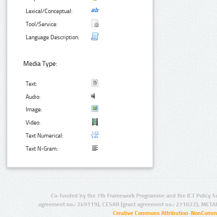
Lexical/Conceptual:
Tool/Service:
Language Description:
Media Type:
Text:
Audio:
Image:
Video:
Text Numerical:
Text N-Gram:
Co-funded by the 7th Framework Programme and the ICT Policy S
agreement no.: 249119), CESAR (grant agreement no.: 271022), META
Creative Commons Attribution-NonCommer