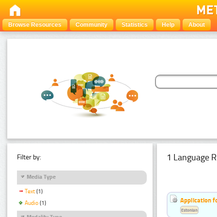
Browse Resources
Community
Statistics
Help
About
1 Language R
Filter by:
Media Type
Text
(1)
Application f
Audio
(1)
Estonian
Modality Type