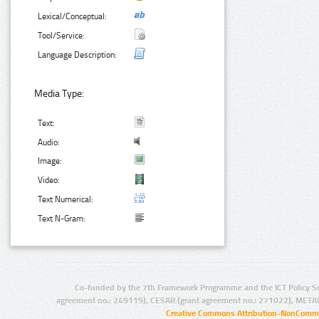
Lexical/Conceptual:
Tool/Service:
Language Description:
Media Type:
Text:
Audio:
Image:
Video:
Text Numerical:
Text N-Gram:
Co-funded by the 7th Framework Programme and the ICT Policy S
agreement no.: 249119), CESAR (grant agreement no.: 271022), META
Creative Commons Attribution-NonCommer