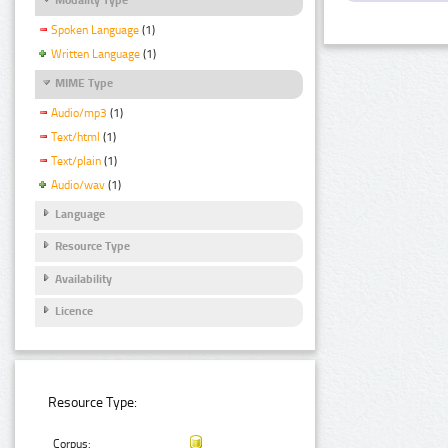
Spoken Language
(1)
Written Language
(1)
MIME Type
Audio/mp3
(1)
Text/html
(1)
Text/plain
(1)
Audio/wav
(1)
Language
Resource Type
Availability
Licence
Resource Type:
Corpus: