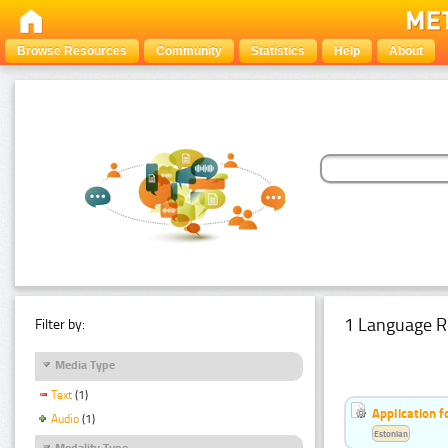
Browse Resources
Community
Statistics
Help
About
1 Language R
Filter by:
Media Type
Text
(1)
Application f
Audio
(1)
Estonian
Modality Type