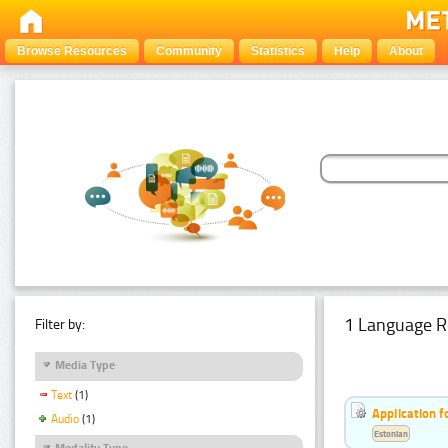
Browse Resources
Community
Statistics
Help
About
1 Language R
Filter by:
Media Type
Text
(1)
Application f
Audio
(1)
Estonian
Modality Type