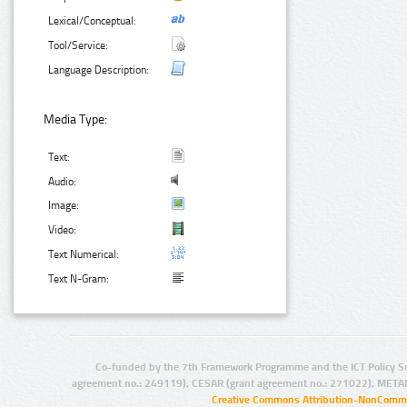
Lexical/Conceptual:
Tool/Service:
Language Description:
Media Type:
Text:
Audio:
Image:
Video:
Text Numerical:
Text N-Gram:
Co-funded by the 7th Framework Programme and the ICT Policy S
agreement no.: 249119), CESAR (grant agreement no.: 271022), META
Creative Commons Attribution-NonCommer