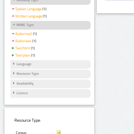
Spoken Language
(1)
Written Language
(1)
MIME Type
Audio/mp3
(1)
Audio/wav
(1)
Text/html
(1)
Text/plain
(1)
Language
Resource Type
Availability
Licence
Resource Type:
Corpus: