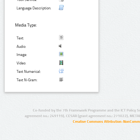
Language Description:
Media Type:
Text:
Audio:
Image:
Video:
Text Numerical:
Text N-Gram:
Co-funded by the 7th Framework Programme and the ICT Policy S
agreement no.: 249119), CESAR (grant agreement no.: 271022), META
Creative Commons Attribution-NonCommer