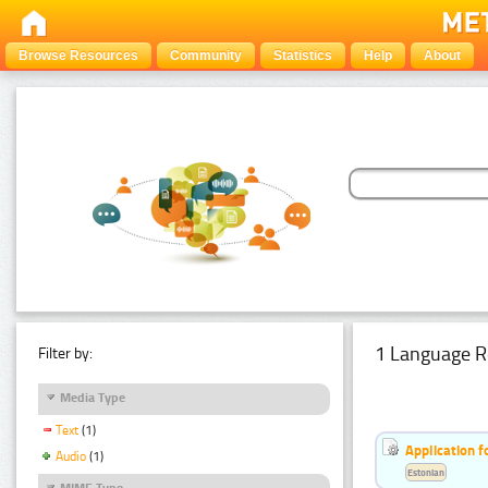
Browse Resources
Community
Statistics
Help
About
1 Language R
Filter by:
Media Type
Text
(1)
Application f
Audio
(1)
Estonian
MIME Type