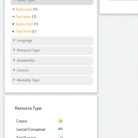
Audio/wav
(1)
Text/plain
(1)
Audio/mp3
(1)
Text/html
(1)
Language
Resource Type
Availability
Licence
Modality Type
Resource Type:
Corpus:
Lexical/Conceptual:
Tool/Service: