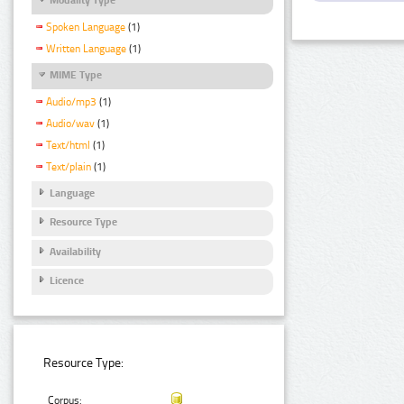
Spoken Language
(1)
Written Language
(1)
MIME Type
Audio/mp3
(1)
Audio/wav
(1)
Text/html
(1)
Text/plain
(1)
Language
Resource Type
Availability
Licence
Resource Type:
Corpus: