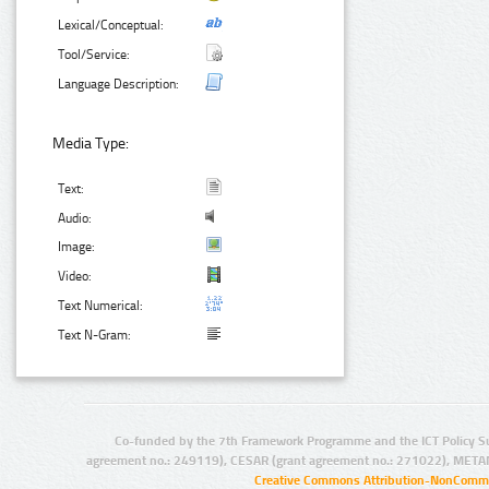
Lexical/Conceptual:
Tool/Service:
Language Description:
Media Type:
Text:
Audio:
Image:
Video:
Text Numerical:
Text N-Gram:
Co-funded by the 7th Framework Programme and the ICT Policy S
agreement no.: 249119), CESAR (grant agreement no.: 271022), META
Creative Commons Attribution-NonCommer