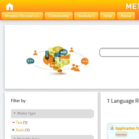
Browse Resources
Community
Statistics
Help
About
1 Language R
Filter by:
Media Type
Text
(1)
Application f
Audio
(1)
Estonian
Modality Type