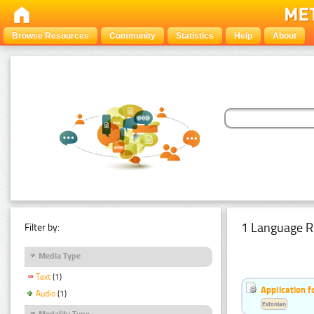
Browse Resources
Community
Statistics
Help
About
1 Language R
Filter by:
Media Type
Text
(1)
Application f
Audio
(1)
Estonian
Modality Type