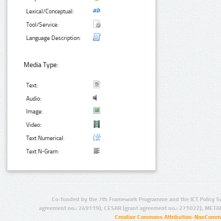
Lexical/Conceptual:
Tool/Service:
Language Description:
Media Type:
Text:
Audio:
Image:
Video:
Text Numerical:
Text N-Gram:
Co-funded by the 7th Framework Programme and the ICT Policy S
agreement no.: 249119), CESAR (grant agreement no.: 271022), META
Creative Commons Attribution-NonCommer