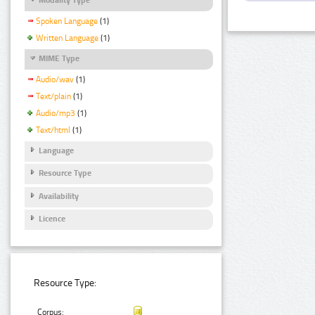
Spoken Language
(1)
Written Language
(1)
MIME Type
Audio/wav
(1)
Text/plain
(1)
Audio/mp3
(1)
Text/html
(1)
Language
Resource Type
Availability
Licence
Resource Type:
Corpus: