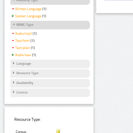
Written Language
(1)
Spoken Language
(1)
MIME Type
Audio/mp3
(1)
Text/html
(1)
Text/plain
(1)
Audio/wav
(1)
Language
Resource Type
Availability
Licence
Resource Type:
Corpus: