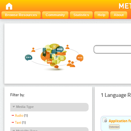
Browse Resources
Community
Statistics
Help
About
1 Language R
Filter by:
Media Type
Audio
(1)
Application f
Text
(1)
Estonian
Modality Type