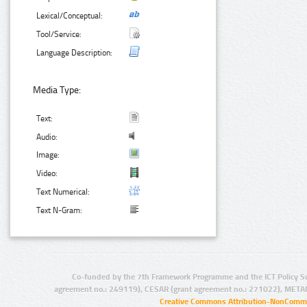
Lexical/Conceptual:
Tool/Service:
Language Description:
Media Type:
Text:
Audio:
Image:
Video:
Text Numerical:
Text N-Gram:
Co-funded by the 7th Framework Programme and the ICT Policy S
agreement no.: 249119), CESAR (grant agreement no.: 271022), META
Creative Commons Attribution-NonCommer