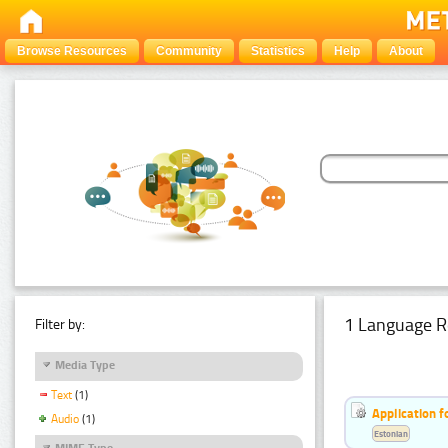
Browse Resources
Community
Statistics
Help
About
1 Language R
Filter by:
Media Type
Text
(1)
Application f
Audio
(1)
Estonian
MIME Type