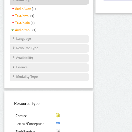
Audio/wav
(1)
Text/html
(1)
Text/plain
(1)
Audio/mp3
(1)
Language
Resource Type
Availability
Licence
Modality Type
Resource Type:
Corpus:
Lexical/Conceptual:
Tool/Service: