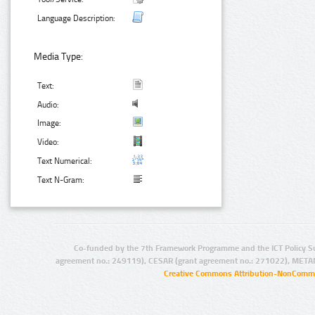
Language Description:
Media Type:
Text:
Audio:
Image:
Video:
Text Numerical:
Text N-Gram:
Co-funded by the 7th Framework Programme and the ICT Policy S
agreement no.: 249119), CESAR (grant agreement no.: 271022), META
Creative Commons Attribution-NonCommer