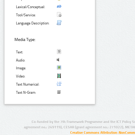
Lexical/Conceptual:
Tool/Service:
Language Description:
Media Type:
Text:
Audio:
Image:
Video:
Text Numerical:
Text N-Gram:
Co-funded by the 7th Framework Programme and the ICT Policy S
agreement no.: 249119), CESAR (grant agreement no.: 271022), META
Creative Commons Attribution-NonCommer