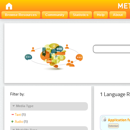
Browse Resources
Community
Statistics
Help
About
1 Language R
Filter by:
Media Type
Text
(1)
Application f
Audio
(1)
Estonian
Modality Type