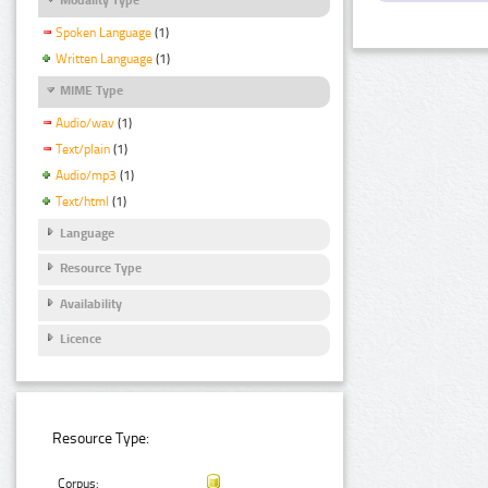
Spoken Language
(1)
Written Language
(1)
MIME Type
Audio/wav
(1)
Text/plain
(1)
Audio/mp3
(1)
Text/html
(1)
Language
Resource Type
Availability
Licence
Resource Type:
Corpus: