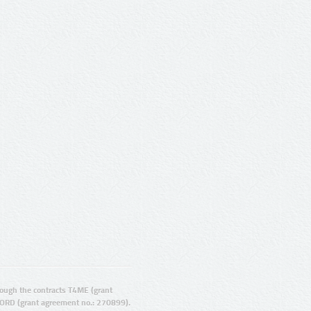
ugh the contracts T4ME (grant
ORD (grant agreement no.: 270899).