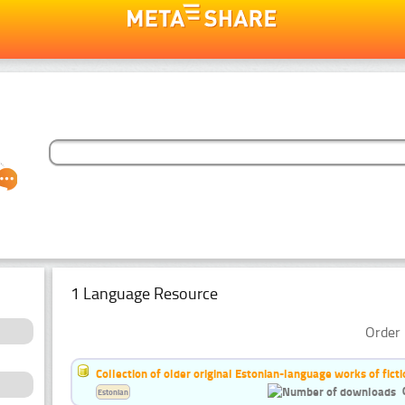
1 Language Resource
Order 
Collection of older original Estonian-language works of ficti
Estonian