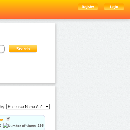
Register
Login
by:
on
0
236