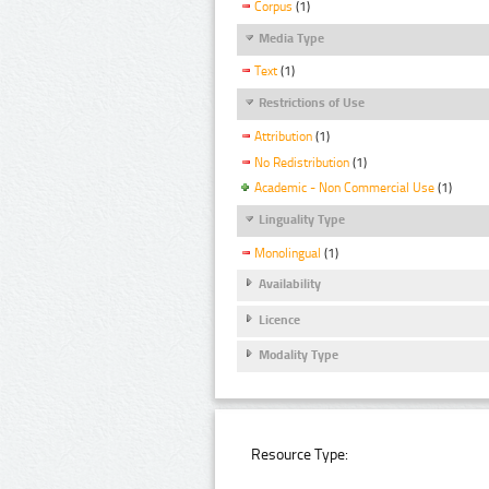
Corpus
(1)
Media Type
Text
(1)
Restrictions of Use
Attribution
(1)
No Redistribution
(1)
Academic - Non Commercial Use
(1)
Linguality Type
Monolingual
(1)
Availability
Licence
Modality Type
Resource Type: