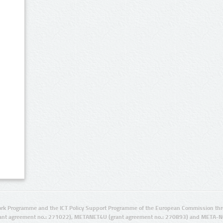
rk Programme and the ICT Policy Support Programme of the European Commission thro
ant agreement no.: 271022), METANET4U (grant agreement no.: 270893) and META-N