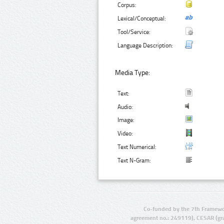
Corpus:
Lexical/Conceptual:
Tool/Service:
Language Description:
Media Type:
Text:
Audio:
Image:
Video:
Text Numerical:
Text N-Gram:
Co-funded by the 7th Framewo
agreement no.: 249119), CESAR (gr