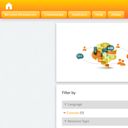
Browse Resources
Community
Statistics
Help
About
Filter by:
Language
Estonian
(1)
Resource Type