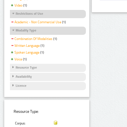
Video
(1)
Restrictions of Use
Academic - Non Commercial Use
(1)
Modality Type
Combination Of Modalities
(1)
Written Language
(1)
Spoken Language
(1)
Voice
(1)
Resource Type
Availability
Licence
Resource Type:
Corpus: