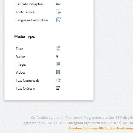
Lexical/Conceptual:
Tool/Service:
Language Description:
Media Type:
Text:
Audio:
Image:
Video:
Text Numerical:
Text N-Gram:
Co-funded by the 7th Framework Programme and the ICT Policy S
agreement no.: 249119), CESAR (grant agreement no.: 271022), META
Creative Commons Attribution-NonCommer