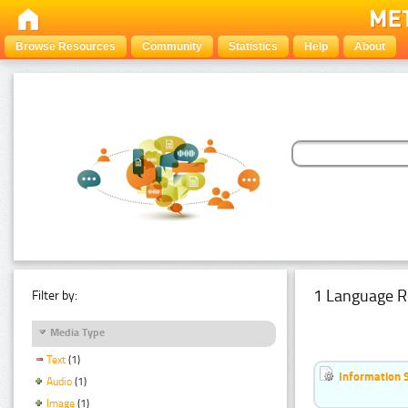
Browse Resources
Community
Statistics
Help
About
1 Language R
Filter by:
Media Type
Text
(1)
Information 
Audio
(1)
Image
(1)