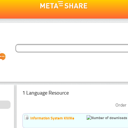
1 Language Resource
Order 
Information System KiViKe