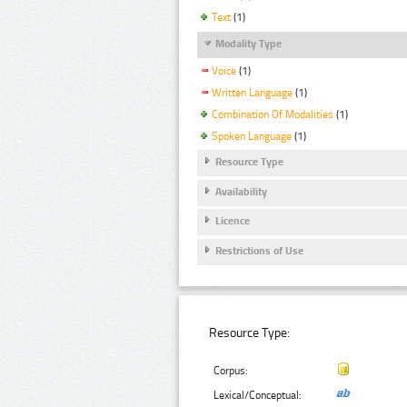
Text
(1)
Modality Type
Voice
(1)
Written Language
(1)
Combination Of Modalities
(1)
Spoken Language
(1)
Resource Type
Availability
Licence
Restrictions of Use
Resource Type:
Corpus:
Lexical/Conceptual: