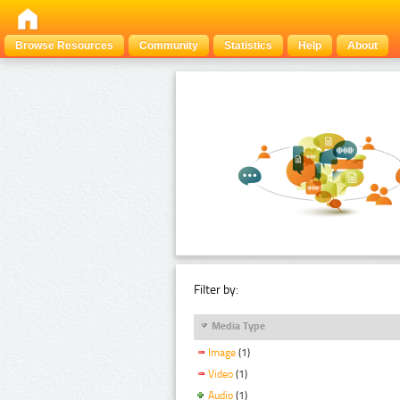
Browse Resources
Community
Statistics
Help
About
Filter by:
Media Type
Image
(1)
Video
(1)
Audio
(1)