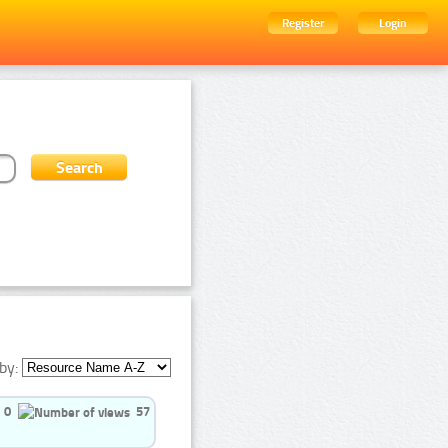
Register
Login
by:
0
57