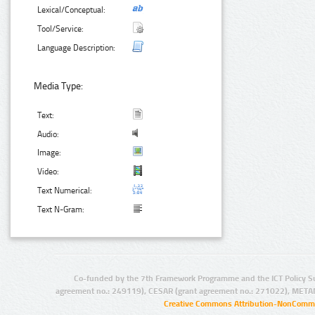
Lexical/Conceptual:
Tool/Service:
Language Description:
Media Type:
Text:
Audio:
Image:
Video:
Text Numerical:
Text N-Gram:
Co-funded by the 7th Framework Programme and the ICT Policy S
agreement no.: 249119), CESAR (grant agreement no.: 271022), META
Creative Commons Attribution-NonCommer