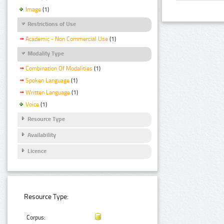
Image
(1)
Restrictions of Use
Academic - Non Commercial Use
(1)
Modality Type
Combination Of Modalities
(1)
Spoken Language
(1)
Written Language
(1)
Voice
(1)
Resource Type
Availability
Licence
Resource Type:
Corpus: