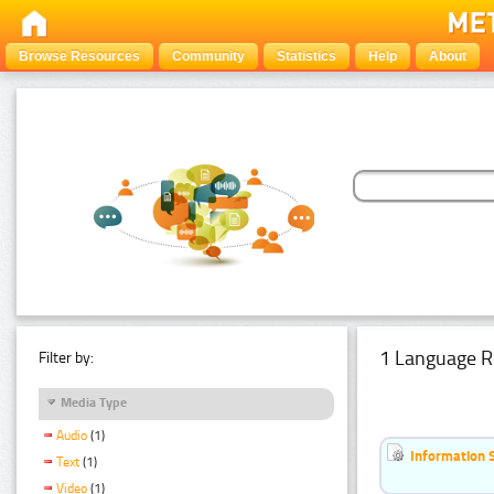
Browse Resources
Community
Statistics
Help
About
1 Language R
Filter by:
Media Type
Audio
(1)
Information 
Text
(1)
Video
(1)