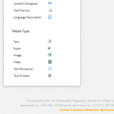
Lexical/Conceptual:
Tool/Service:
Language Description:
Media Type:
Text:
Audio:
Image:
Video:
Text Numerical:
Text N-Gram:
Co-funded by the 7th Framework Programme and the ICT Policy S
agreement no.: 249119), CESAR (grant agreement no.: 271022), META
Creative Commons Attribution-NonCommer