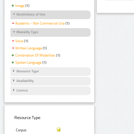
Image
(1)
Restrictions of Use
Academic - Non Commercial Use
(1)
Modality Type
Voice
(1)
Written Language
(1)
Combination Of Modalities
(1)
Spoken Language
(1)
Resource Type
Availability
Licence
Resource Type:
Corpus: