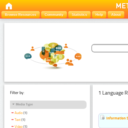
Browse Resources
Community
Statistics
Help
About
1 Language R
Filter by:
Media Type
Audio
(1)
Information 
Text
(1)
Video
(1)