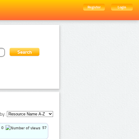
Register
Login
by:
0
57