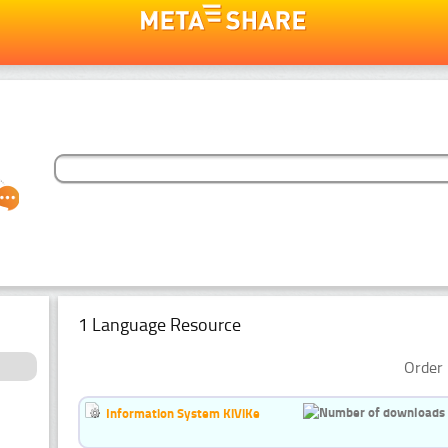
1 Language Resource
Order 
Information System KiViKe