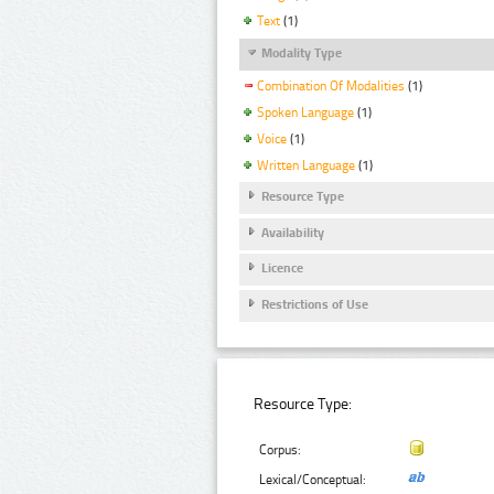
Text
(1)
Modality Type
Combination Of Modalities
(1)
Spoken Language
(1)
Voice
(1)
Written Language
(1)
Resource Type
Availability
Licence
Restrictions of Use
Resource Type:
Corpus:
Lexical/Conceptual: