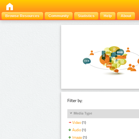
Browse Resources
Community
Statistics
Help
About
Filter by:
Media Type
Video
(1)
Audio
(1)
Image
(1)