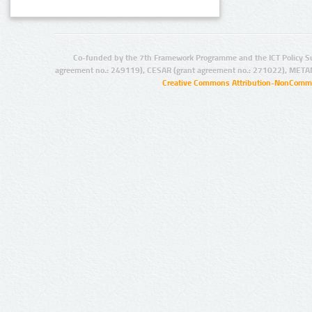
Co-funded by the 7th Framework Programme and the ICT Policy S
agreement no.: 249119), CESAR (grant agreement no.: 271022), META
Creative Commons Attribution-NonCommer