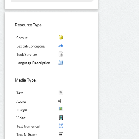
Resource Type:
Corpus:
Lexical/Conceptual:
Tool/Service:
Language Description:
Media Type:
Text:
Audio:
Image:
Video:
Text Numerical:
Text N-Gram: