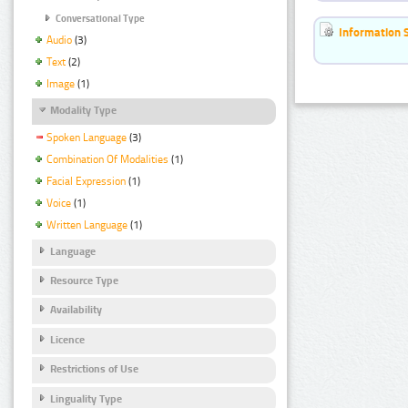
Conversational Type
Information 
Audio
(3)
Text
(2)
Image
(1)
Modality Type
Spoken Language
(3)
Combination Of Modalities
(1)
Facial Expression
(1)
Voice
(1)
Written Language
(1)
Language
Resource Type
Availability
Licence
Restrictions of Use
Linguality Type