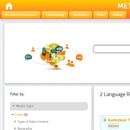
Browse Resources
Community
Statistics
Help
About
2 Language R
Filter by:
Media Type
Video
(3)
Audiovisual T
Type of Video Content
Estonian
Naturality