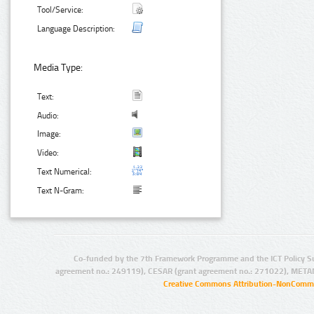
Tool/Service:
Language Description:
Media Type:
Text:
Audio:
Image:
Video:
Text Numerical:
Text N-Gram:
Co-funded by the 7th Framework Programme and the ICT Policy S
agreement no.: 249119), CESAR (grant agreement no.: 271022), META
Creative Commons Attribution-NonCommer