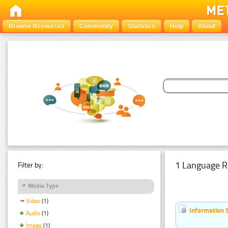
Browse Resources
Community
Statistics
Help
About
1 Language R
Filter by:
Media Type
Video
(1)
Information 
Audio
(1)
Image
(1)