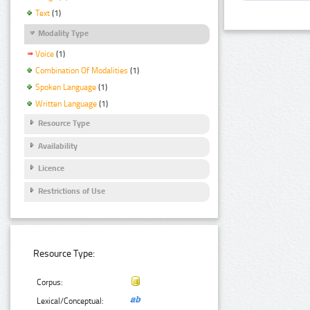
Text
(1)
Modality Type
Voice
(1)
Combination Of Modalities
(1)
Spoken Language
(1)
Written Language
(1)
Resource Type
Availability
Licence
Restrictions of Use
Resource Type:
Corpus:
Lexical/Conceptual: