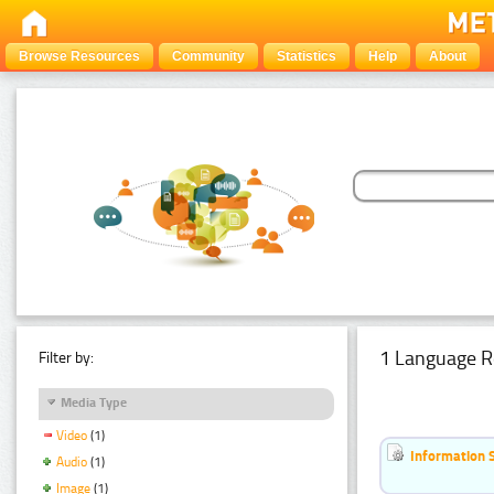
Browse Resources
Community
Statistics
Help
About
1 Language R
Filter by:
Media Type
Video
(1)
Information 
Audio
(1)
Image
(1)