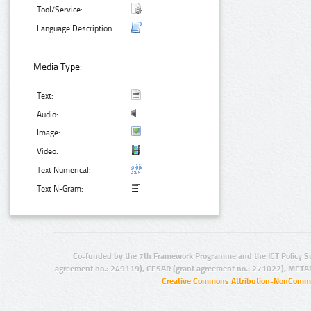
Tool/Service:
Language Description:
Media Type:
Text:
Audio:
Image:
Video:
Text Numerical:
Text N-Gram:
Co-funded by the 7th Framework Programme and the ICT Policy S
agreement no.: 249119), CESAR (grant agreement no.: 271022), META
Creative Commons Attribution-NonCommer