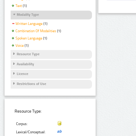
Text
(1)
Modality Type
Written Language
(1)
Combination Of Modalities
(1)
Spoken Language
(1)
Voice
(1)
Resource Type
Availability
Licence
Restrictions of Use
Resource Type:
Corpus:
Lexical/Conceptual: