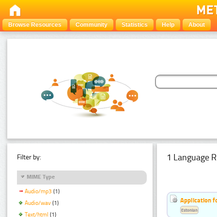
Browse Resources
Community
Statistics
Help
About
1 Language R
Filter by:
MIME Type
Audio/mp3
(1)
Application f
Audio/wav
(1)
Estonian
Text/html
(1)