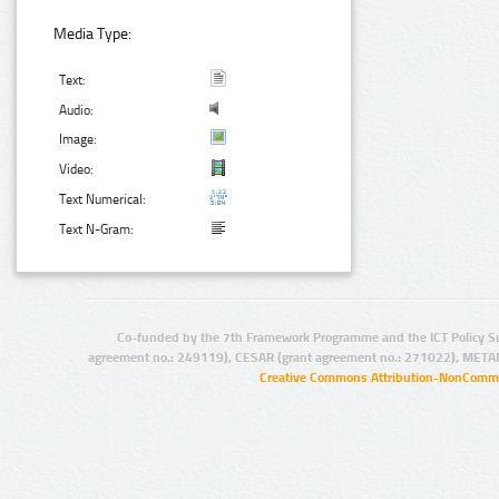
Media Type:
Text:
Audio:
Image:
Video:
Text Numerical:
Text N-Gram:
Co-funded by the 7th Framework Programme and the ICT Policy S
agreement no.: 249119), CESAR (grant agreement no.: 271022), META
Creative Commons Attribution-NonCommer