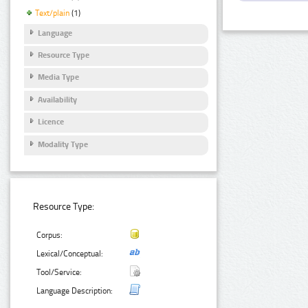
Text/plain
(1)
Language
Resource Type
Media Type
Availability
Licence
Modality Type
Resource Type:
Corpus:
Lexical/Conceptual:
Tool/Service:
Language Description: