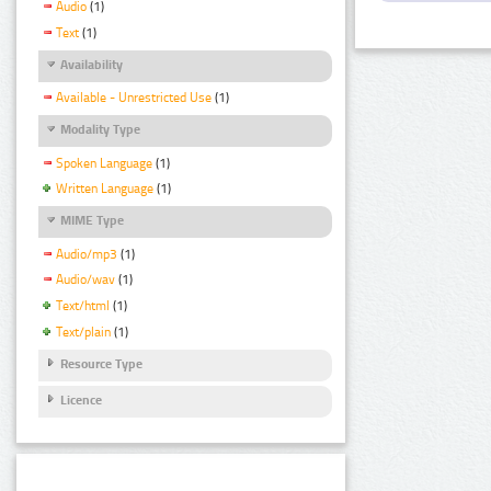
Audio
(1)
Text
(1)
Availability
Available - Unrestricted Use
(1)
Modality Type
Spoken Language
(1)
Written Language
(1)
MIME Type
Audio/mp3
(1)
Audio/wav
(1)
Text/html
(1)
Text/plain
(1)
Resource Type
Licence