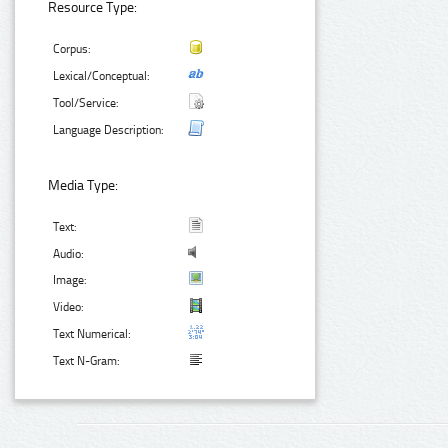
Resource Type:
Corpus:
Lexical/Conceptual:
Tool/Service:
Language Description:
Media Type:
Text:
Audio:
Image:
Video:
Text Numerical:
Text N-Gram: