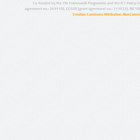
Co-funded by the 7th Framework Programme and the ICT Policy S
agreement no.: 249119), CESAR (grant agreement no.: 271022), META
Creative Commons Attribution-NonCommer