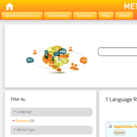
Browse Resources
Community
Statistics
Help
About
1 Language R
Filter by:
Language
Estonian
(1)
Application f
Media Type
Estonian