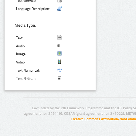
Tool/Service:
Language Description:
Media Type:
Text:
Audio:
Image:
Video:
Text Numerical:
Text N-Gram:
Co-funded by the 7th Framework Programme and the ICT Policy S
agreement no.: 249119), CESAR (grant agreement no.: 271022), META
Creative Commons Attribution-NonCommer