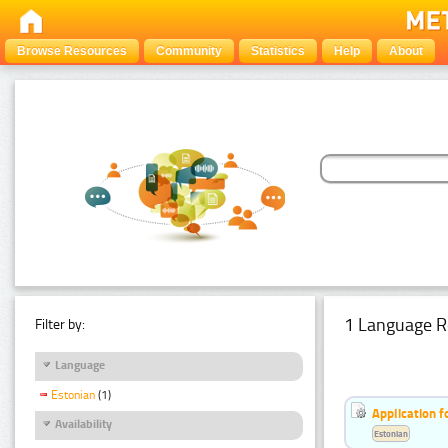
Browse Resources
Community
Statistics
Help
About
1 Language R
Filter by:
Language
Estonian
(1)
Application f
Availability
Estonian