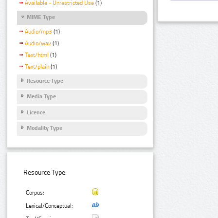
Available - Unrestricted Use
(1)
MIME Type
Audio/mp3
(1)
Audio/wav
(1)
Text/html
(1)
Text/plain
(1)
Resource Type
Media Type
Licence
Modality Type
Resource Type:
Corpus:
Lexical/Conceptual: