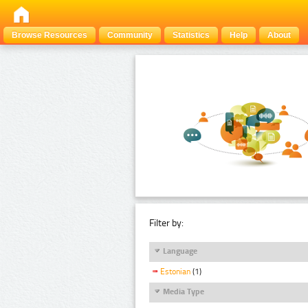
Browse Resources
Community
Statistics
Help
About
Filter by:
Language
Estonian
(1)
Media Type