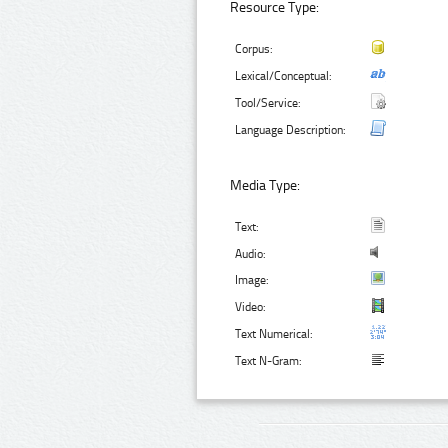
Resource Type:
Corpus:
Lexical/Conceptual:
Tool/Service:
Language Description:
Media Type:
Text:
Audio:
Image:
Video:
Text Numerical:
Text N-Gram: