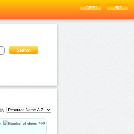
Register
Login
by:
5
468