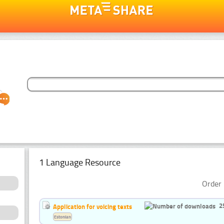
1 Language Resource
Order 
2
Application for voicing texts
Estonian