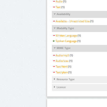
Audio
(1)
Text
(1)
Availability
Available - Unrestricted Use
(1)
Modality Type
Written Language
(1)
Spoken Language
(1)
MIME Type
Audio/mp3
(1)
Audio/wav
(1)
Text/html
(1)
Text/plain
(1)
Resource Type
Licence