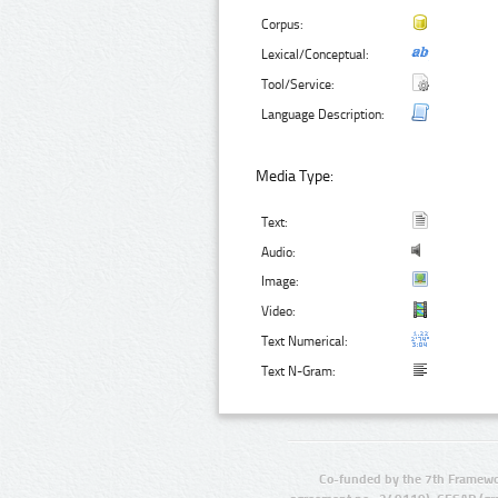
Corpus:
Lexical/Conceptual:
Tool/Service:
Language Description:
Media Type:
Text:
Audio:
Image:
Video:
Text Numerical:
Text N-Gram:
Co-funded by the 7th Framewo