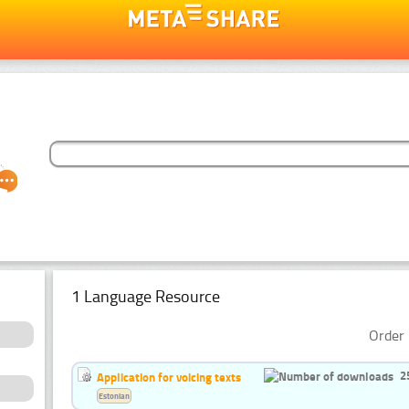
1 Language Resource
Order 
2
Application for voicing texts
Estonian