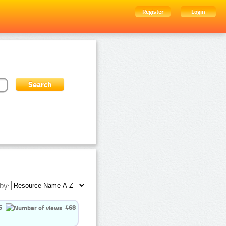
Register
Login
by:
5
468