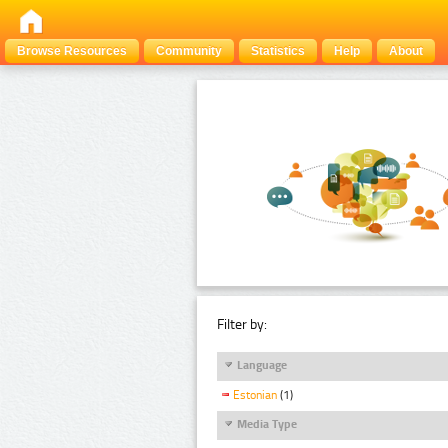
Browse Resources
Community
Statistics
Help
About
Filter by:
Language
Estonian
(1)
Media Type