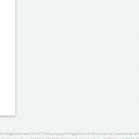
rk Programme and the ICT Policy Support Programme of the European Commission thro