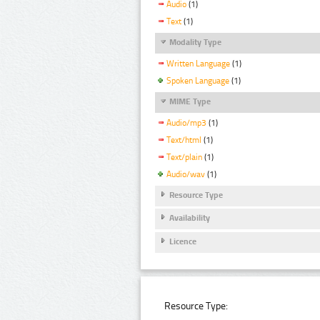
Audio
(1)
Text
(1)
Modality Type
Written Language
(1)
Spoken Language
(1)
MIME Type
Audio/mp3
(1)
Text/html
(1)
Text/plain
(1)
Audio/wav
(1)
Resource Type
Availability
Licence
Resource Type: