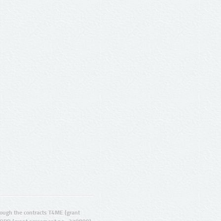
ugh the contracts T4ME (grant