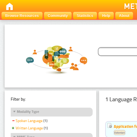
Browse Resources
Community
Statistics
Help
About
1 Language R
Filter by:
Modality Type
Spoken Language
(1)
Application f
Written Language
(1)
Estonian
MIME Type