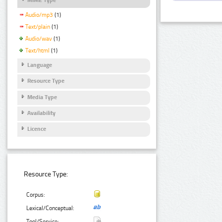
Audio/mp3
(1)
Text/plain
(1)
Audio/wav
(1)
Text/html
(1)
Language
Resource Type
Media Type
Availability
Licence
Resource Type:
Corpus:
Lexical/Conceptual:
Tool/Service: