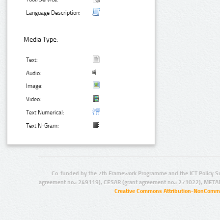
Language Description:
Media Type:
Text:
Audio:
Image:
Video:
Text Numerical:
Text N-Gram:
Co-funded by the 7th Framework Programme and the ICT Policy S
agreement no.: 249119), CESAR (grant agreement no.: 271022), META
Creative Commons Attribution-NonCommer