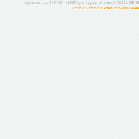
agreement no.: 249119), CESAR (grant agreement no.: 271022), META
Creative Commons Attribution-NonCommer