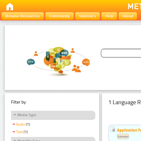
Browse Resources
Community
Statistics
Help
About
1 Language R
Filter by:
Media Type
Audio
(1)
Application f
Text
(1)
Estonian
Modality Type