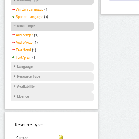
Written Language
(1)
Spoken Language
(1)
MIME Type
Audio/mp3
(1)
Audio/wav
(1)
Text/html
(1)
Text/plain
(1)
Language
Resource Type
Availability
Licence
Resource Type:
Corpus: