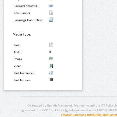
Lexical/Conceptual:
Tool/Service:
Language Description:
Media Type:
Text:
Audio:
Image:
Video:
Text Numerical:
Text N-Gram:
Co-funded by the 7th Framework Programme and the ICT Policy S
agreement no.: 249119), CESAR (grant agreement no.: 271022), META
Creative Commons Attribution-NonCommer