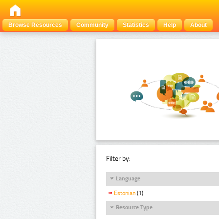
Browse Resources
Community
Statistics
Help
About
Filter by:
Language
Estonian
(1)
Resource Type