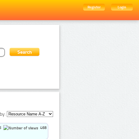
Register
Login
by:
5
468