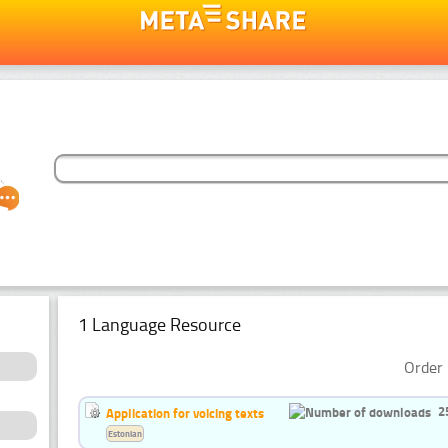
1 Language Resource
Order 
2
Application for voicing texts
Estonian