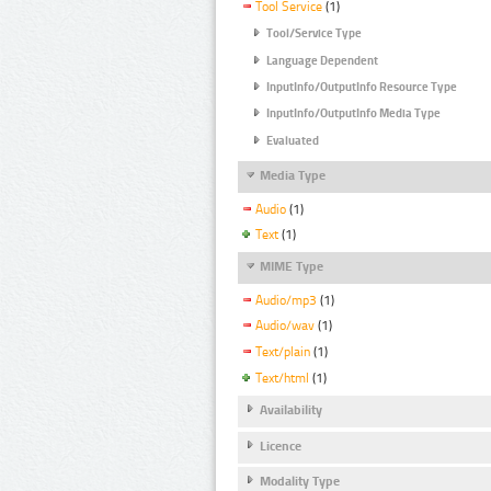
Tool Service
(1)
Tool/Service Type
Language Dependent
InputInfo/OutputInfo Resource Type
InputInfo/OutputInfo Media Type
Evaluated
Media Type
Audio
(1)
Text
(1)
MIME Type
Audio/mp3
(1)
Audio/wav
(1)
Text/plain
(1)
Text/html
(1)
Availability
Licence
Modality Type