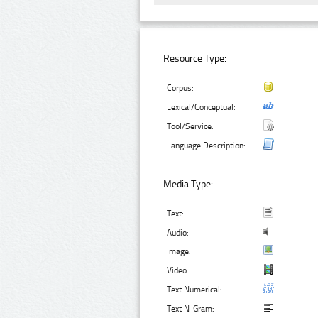
Resource Type:
Corpus:
Lexical/Conceptual:
Tool/Service:
Language Description:
Media Type:
Text:
Audio:
Image:
Video:
Text Numerical:
Text N-Gram: