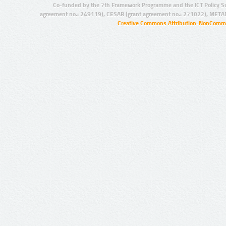
Co-funded by the 7th Framework Programme and the ICT Policy S
agreement no.: 249119), CESAR (grant agreement no.: 271022), META
Creative Commons Attribution-NonCommer