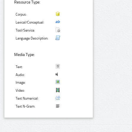
Resource Type:
Corpus:
Lexical/Conceptual:
Tool/Service:
Language Description:
Media Type:
Text:
Audio:
Image:
Video:
Text Numerical:
Text N-Gram: