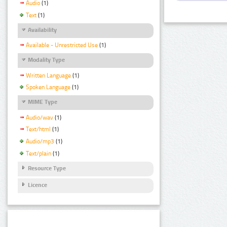
Audio
(1)
Text
(1)
Availability
Available - Unrestricted Use
(1)
Modality Type
Written Language
(1)
Spoken Language
(1)
MIME Type
Audio/wav
(1)
Text/html
(1)
Audio/mp3
(1)
Text/plain
(1)
Resource Type
Licence