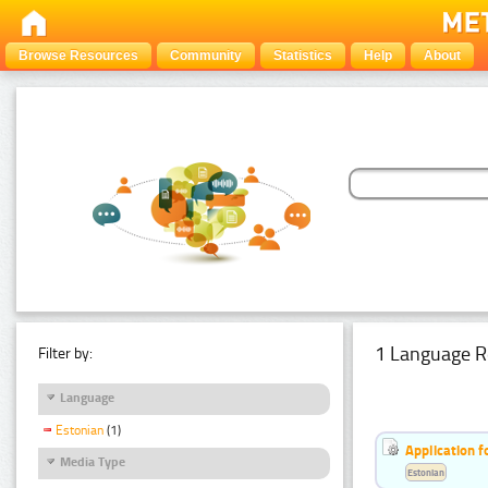
Browse Resources
Community
Statistics
Help
About
1 Language R
Filter by:
Language
Estonian
(1)
Application f
Media Type
Estonian