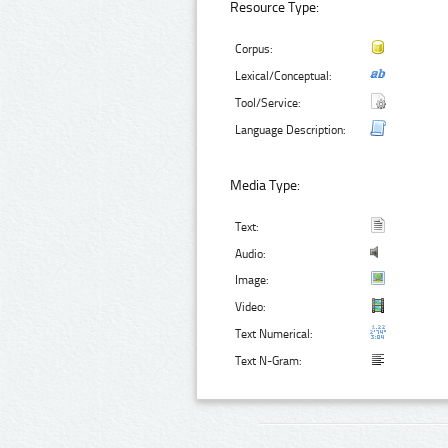
Resource Type:
Corpus:
Lexical/Conceptual:
Tool/Service:
Language Description:
Media Type:
Text:
Audio:
Image:
Video:
Text Numerical:
Text N-Gram: