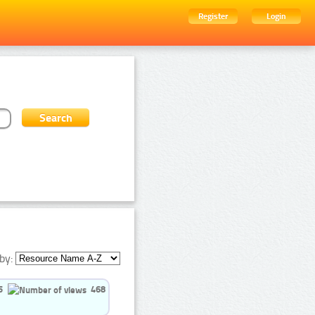
Register
Login
by:
5
468