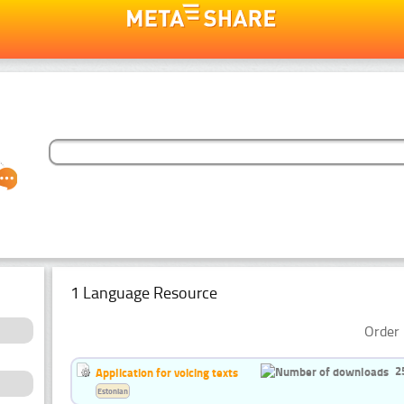
1 Language Resource
Order 
2
Application for voicing texts
Estonian