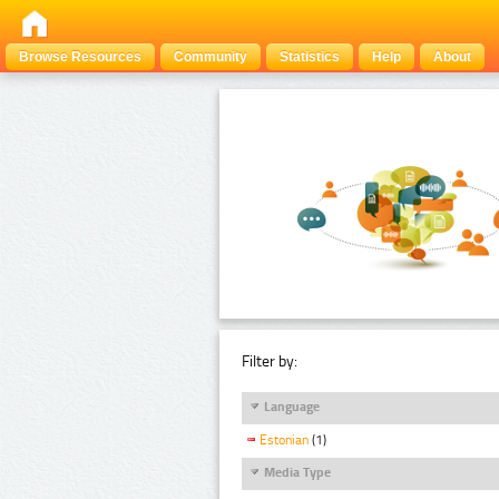
Browse Resources
Community
Statistics
Help
About
Filter by:
Language
Estonian
(1)
Media Type