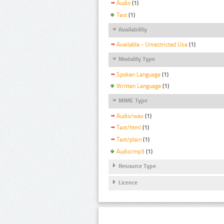
Audio
(1)
Text
(1)
Availability
Available - Unrestricted Use
(1)
Modality Type
Spoken Language
(1)
Written Language
(1)
MIME Type
Audio/wav
(1)
Text/html
(1)
Text/plain
(1)
Audio/mp3
(1)
Resource Type
Licence