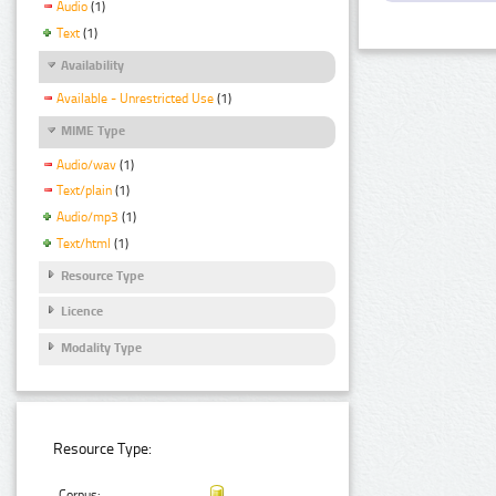
Audio
(1)
Text
(1)
Availability
Available - Unrestricted Use
(1)
MIME Type
Audio/wav
(1)
Text/plain
(1)
Audio/mp3
(1)
Text/html
(1)
Resource Type
Licence
Modality Type
Resource Type:
Corpus: