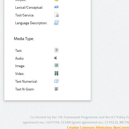
Lexical/Conceptual:
Tool/Service:
Language Description:
Media Type:
Text:
Audio:
Image:
Video:
Text Numerical:
Text N-Gram:
Co-funded by the 7th Framework Programme and the ICT Policy S
agreement no.: 249119), CESAR (grant agreement no.: 271022), META
Creative Commons Attribution-NonCommer