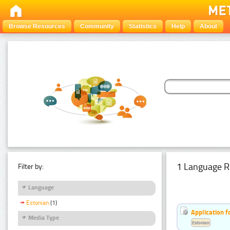
Browse Resources
Community
Statistics
Help
About
1 Language R
Filter by:
Language
Estonian
(1)
Application f
Media Type
Estonian