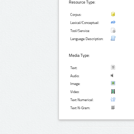
Resource Type:
Corpus:
Lexical/Conceptual:
Tool/Service:
Language Description:
Media Type:
Text:
Audio:
Image:
Video:
Text Numerical:
Text N-Gram: