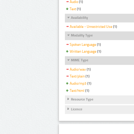
Audio
(1)
Text
(1)
Availability
Available - Unrestricted Use
(1)
Modality Type
Spoken Language
(1)
Written Language
(1)
MIME Type
Audio/wav
(1)
Text/plain
(1)
Audio/mp3
(1)
Text/html
(1)
Resource Type
Licence