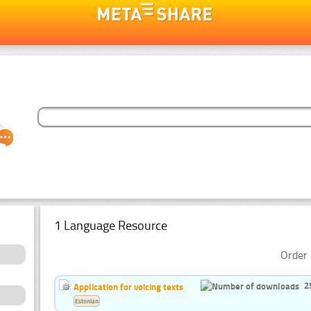
1 Language Resource
Order 
2
Application for voicing texts
Estonian