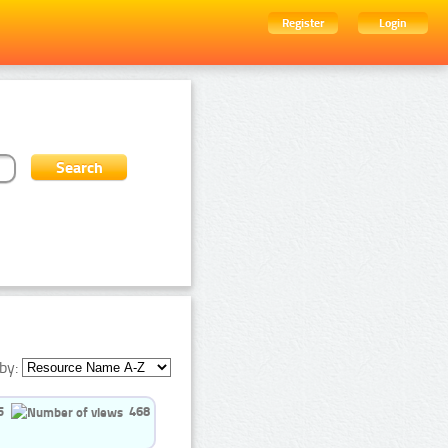
Register
Login
by:
5
468