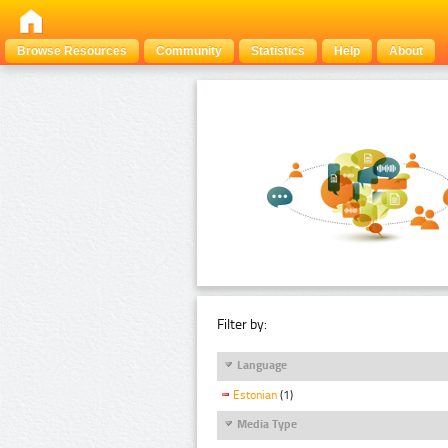
Browse Resources
Community
Statistics
Help
About
Filter by:
Language
Estonian
(1)
Media Type