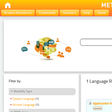
Browse Resources
Community
Statistics
Help
About
1 Language R
Filter by:
Modality Type
Spoken Language
(1)
Application f
Written Language
(1)
Estonian
MIME Type