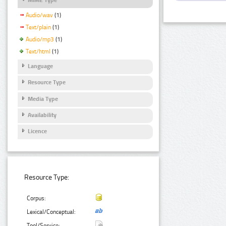
Audio/wav
(1)
Text/plain
(1)
Audio/mp3
(1)
Text/html
(1)
Language
Resource Type
Media Type
Availability
Licence
Resource Type:
Corpus:
Lexical/Conceptual:
Tool/Service: