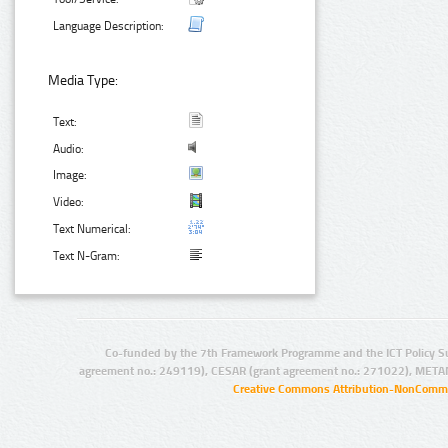
Language Description:
Media Type:
Text:
Audio:
Image:
Video:
Text Numerical:
Text N-Gram:
Co-funded by the 7th Framework Programme and the ICT Policy S
agreement no.: 249119), CESAR (grant agreement no.: 271022), META
Creative Commons Attribution-NonCommer