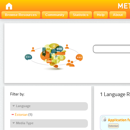
Browse Resources
Community
Statistics
Help
About
1 Language R
Filter by:
Language
Estonian
(1)
Application f
Media Type
Estonian