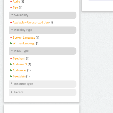
Audio
(1)
Text
(1)
Availability
Available - Unrestricted Use
(1)
Modality Type
Spoken Language
(1)
Written Language
(1)
MIME Type
Text/html
(1)
Audio/mp3
(1)
Audio/wav
(1)
Text/plain
(1)
Resource Type
Licence