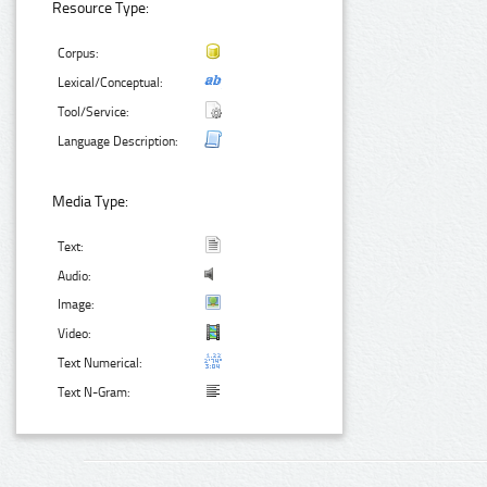
Resource Type:
Corpus:
Lexical/Conceptual:
Tool/Service:
Language Description:
Media Type:
Text:
Audio:
Image:
Video:
Text Numerical:
Text N-Gram: