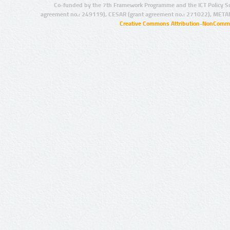
Co-funded by the 7th Framework Programme and the ICT Policy S
agreement no.: 249119), CESAR (grant agreement no.: 271022), META
Creative Commons Attribution-NonCommer