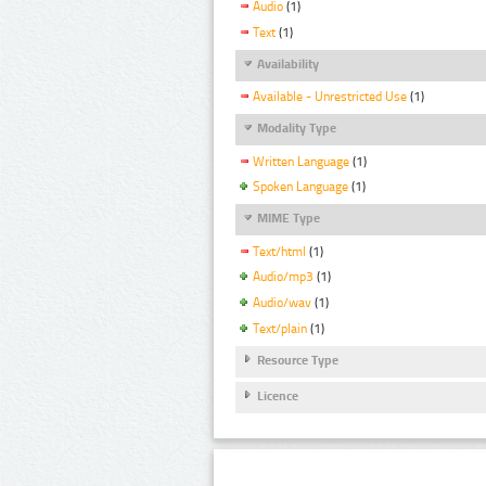
Audio
(1)
Text
(1)
Availability
Available - Unrestricted Use
(1)
Modality Type
Written Language
(1)
Spoken Language
(1)
MIME Type
Text/html
(1)
Audio/mp3
(1)
Audio/wav
(1)
Text/plain
(1)
Resource Type
Licence