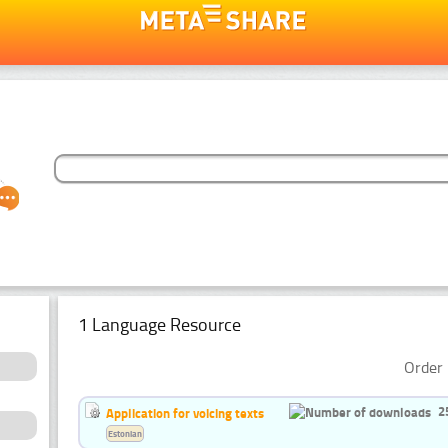
1 Language Resource
Order 
2
Application for voicing texts
Estonian