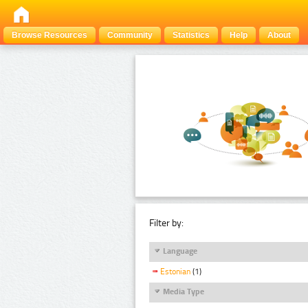
Browse Resources
Community
Statistics
Help
About
Filter by:
Language
Estonian
(1)
Media Type