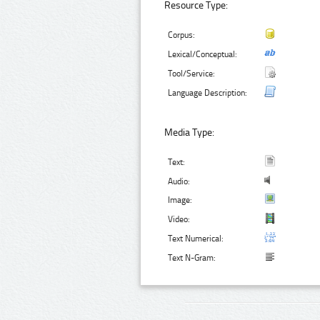
Resource Type:
Corpus:
Lexical/Conceptual:
Tool/Service:
Language Description:
Media Type:
Text:
Audio:
Image:
Video:
Text Numerical:
Text N-Gram: