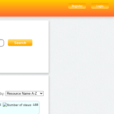
Register
Login
by:
5
468