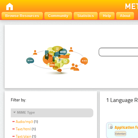
Browse Resources
Community
Statistics
Help
About
1 Language R
Filter by:
MIME Type
Audio/mp3
(1)
Application f
Text/html
(1)
Estonian
Text/plain
(1)