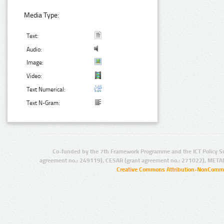
Media Type:
Text:
Audio:
Image:
Video:
Text Numerical:
Text N-Gram:
Co-funded by the 7th Framework Programme and the ICT Policy S
agreement no.: 249119), CESAR (grant agreement no.: 271022), META
Creative Commons Attribution-NonCommer