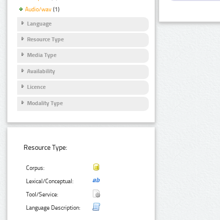
Audio/wav
(1)
Language
Resource Type
Media Type
Availability
Licence
Modality Type
Resource Type:
Corpus:
Lexical/Conceptual:
Tool/Service:
Language Description: