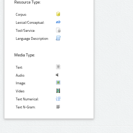
Resource Type:
Corpus:
Lexical/Conceptual:
Tool/Service:
Language Description:
Media Type:
Text:
Audio:
Image:
Video:
Text Numerical:
Text N-Gram: