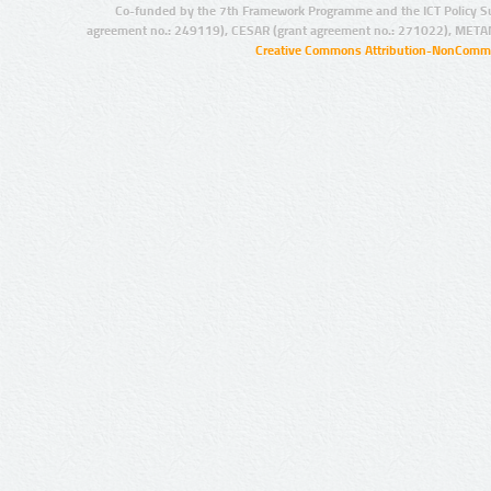
Co-funded by the 7th Framework Programme and the ICT Policy S
agreement no.: 249119), CESAR (grant agreement no.: 271022), META
Creative Commons Attribution-NonCommer