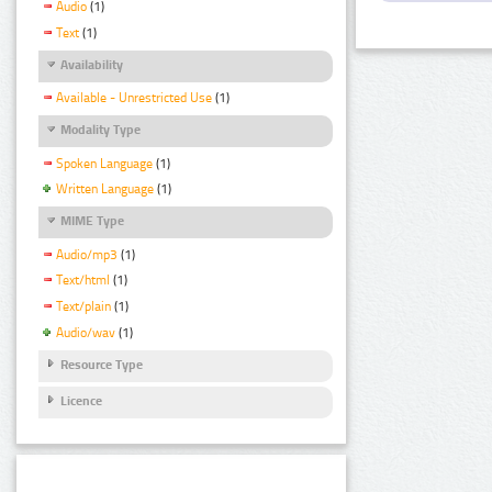
Audio
(1)
Text
(1)
Availability
Available - Unrestricted Use
(1)
Modality Type
Spoken Language
(1)
Written Language
(1)
MIME Type
Audio/mp3
(1)
Text/html
(1)
Text/plain
(1)
Audio/wav
(1)
Resource Type
Licence