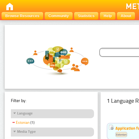
Browse Resources
Community
Statistics
Help
About
1 Language R
Filter by:
Language
Estonian
(1)
Application f
Media Type
Estonian