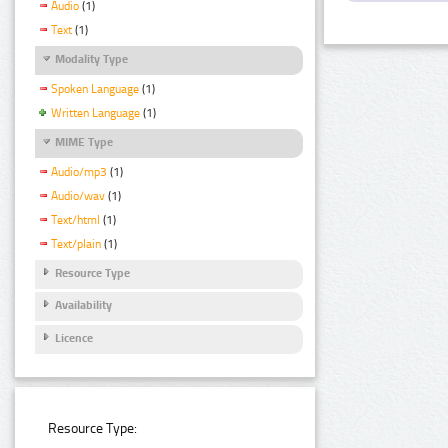
Audio
(1)
Text
(1)
Modality Type
Spoken Language
(1)
Written Language
(1)
MIME Type
Audio/mp3
(1)
Audio/wav
(1)
Text/html
(1)
Text/plain
(1)
Resource Type
Availability
Licence
Resource Type: