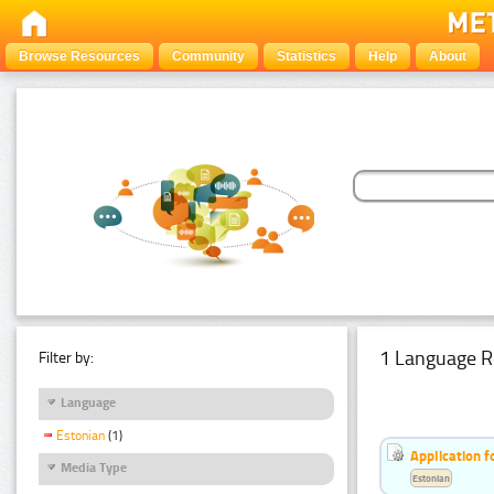
Browse Resources
Community
Statistics
Help
About
1 Language R
Filter by:
Language
Estonian
(1)
Application f
Media Type
Estonian