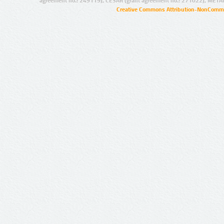
agreement no.: 249119), CESAR (grant agreement no.: 271022), META
Creative Commons Attribution-NonCommer