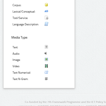
Corpus:
Lexical/Conceptual:
Tool/Service:
Language Description:
Media Type:
Text:
Audio:
Image:
Video:
Text Numerical:
Text N-Gram:
Co-funded by the 7th Framework Programme and the ICT Policy S