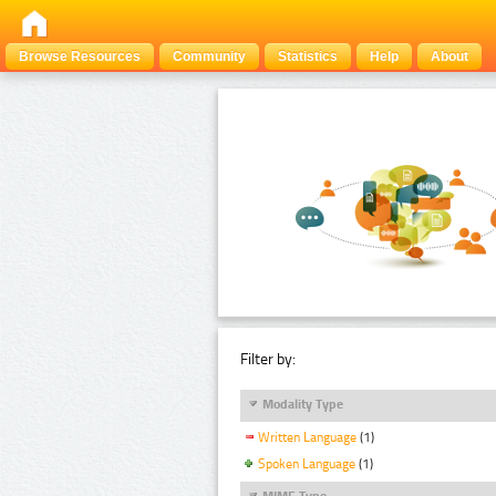
Browse Resources
Community
Statistics
Help
About
Filter by:
Modality Type
Written Language
(1)
Spoken Language
(1)
MIME Type