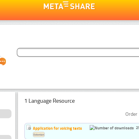
1 Language Resource
Order 
2
Application for voicing texts
Estonian