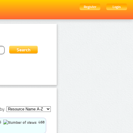
Register
Login
by:
5
468