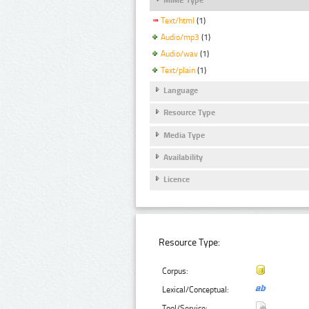
Text/html
(1)
Audio/mp3
(1)
Audio/wav
(1)
Text/plain
(1)
Language
Resource Type
Media Type
Availability
Licence
Resource Type:
Corpus:
Lexical/Conceptual:
Tool/Service: