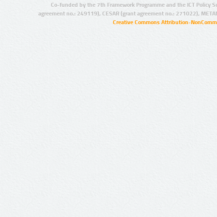
Co-funded by the 7th Framework Programme and the ICT Policy S
agreement no.: 249119), CESAR (grant agreement no.: 271022), META
Creative Commons Attribution-NonCommer