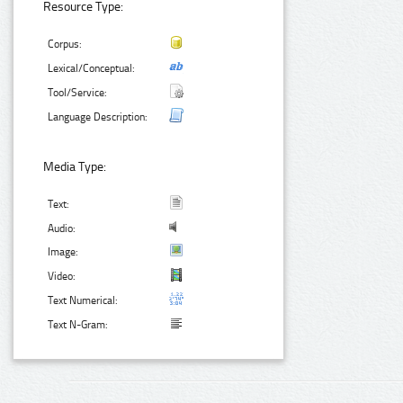
Resource Type:
Corpus:
Lexical/Conceptual:
Tool/Service:
Language Description:
Media Type:
Text:
Audio:
Image:
Video:
Text Numerical:
Text N-Gram: