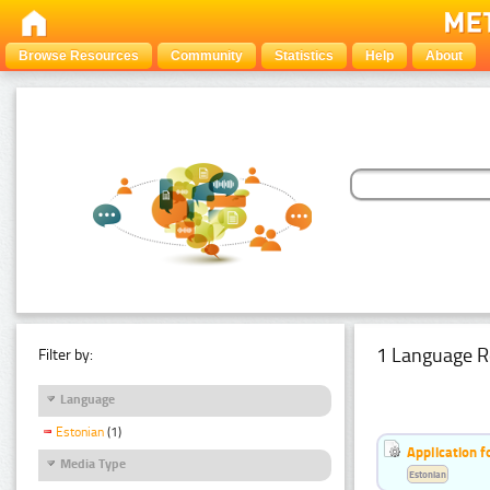
Browse Resources
Community
Statistics
Help
About
1 Language R
Filter by:
Language
Estonian
(1)
Application f
Media Type
Estonian