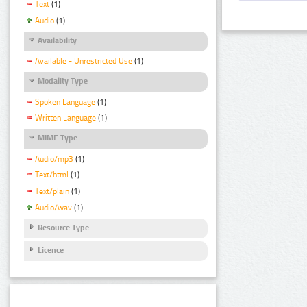
Text
(1)
Audio
(1)
Availability
Available - Unrestricted Use
(1)
Modality Type
Spoken Language
(1)
Written Language
(1)
MIME Type
Audio/mp3
(1)
Text/html
(1)
Text/plain
(1)
Audio/wav
(1)
Resource Type
Licence